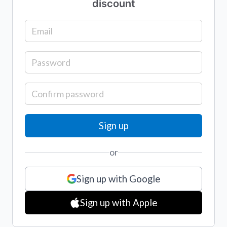
discount
or
Sign up with Google
Sign up with Apple