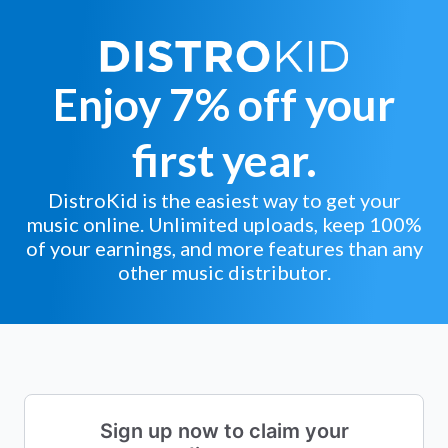
Enjoy 7% off your
first year.
DistroKid is the easiest way to get your
music online. Unlimited uploads, keep 100%
of your earnings, and more features than any
other music distributor.
Sign up now to claim your