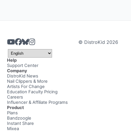
© DistroKid 2026
Help
Support Center
Company
DistroKid News
Nail Clippers & More
Artists For Change
Education Faculty Pricing
Careers
Influencer & Affiliate Programs
Product
Plans
Bandzoogle
Instant Share
Mixea