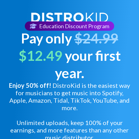
Education Discount Program
Pay only
$24.99
$12.49
your first
year.
Enjoy 50% off!
DistroKid is the easiest way
for musicians to get music into Spotify,
Apple, Amazon, Tidal, TikTok, YouTube, and
more.
Unlimited uploads, keep 100% of your
earnings, and more features than any other
music distributor.