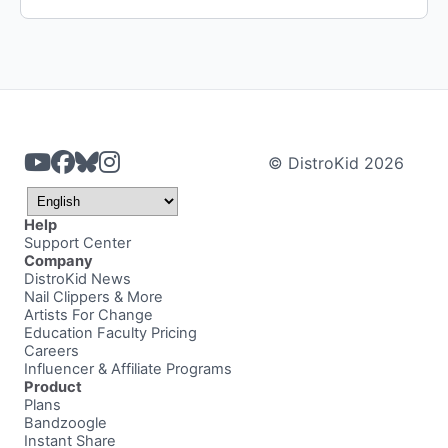
© DistroKid 2026
Help
Support Center
Company
DistroKid News
Nail Clippers & More
Artists For Change
Education Faculty Pricing
Careers
Influencer & Affiliate Programs
Product
Plans
Bandzoogle
Instant Share