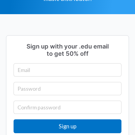
Sign up with your .edu email
to get 50% off