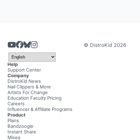
© DistroKid 2026
Help
Support Center
Company
DistroKid News
Nail Clippers & More
Artists For Change
Education Faculty Pricing
Careers
Influencer & Affiliate Programs
Product
Plans
Bandzoogle
Instant Share
Mixea