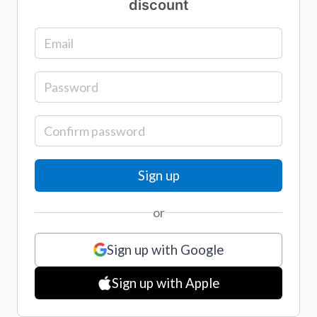
discount
or
Sign up with Google
Sign up with Apple