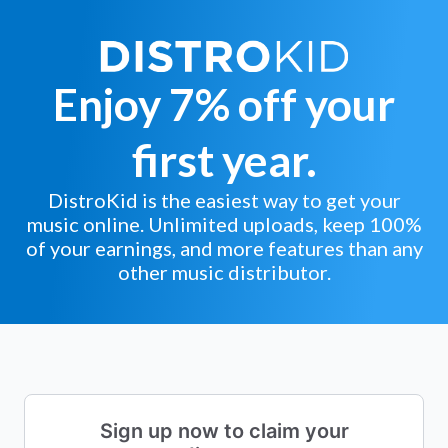
Enjoy 7% off your
first year.
DistroKid is the easiest way to get your
music online. Unlimited uploads, keep 100%
of your earnings, and more features than any
other music distributor.
Sign up now to claim your