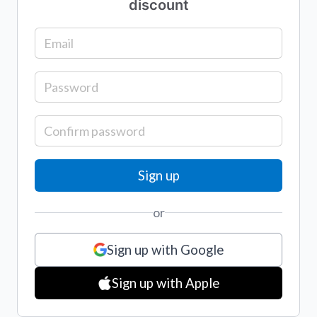
discount
or
Sign up with Google
Sign up with Apple