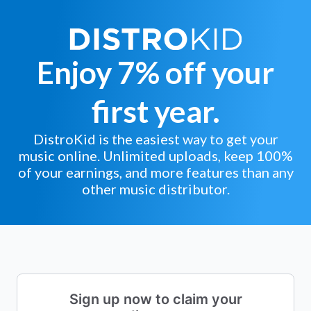
Enjoy 7% off your
first year.
DistroKid is the easiest way to get your
music online. Unlimited uploads, keep 100%
of your earnings, and more features than any
other music distributor.
Sign up now to claim your