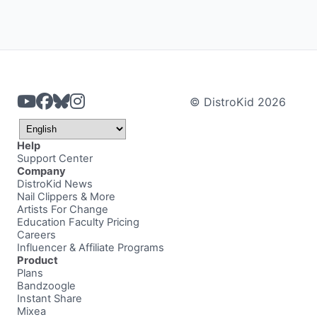
© DistroKid 2026
Help
Support Center
Company
DistroKid News
Nail Clippers & More
Artists For Change
Education Faculty Pricing
Careers
Influencer & Affiliate Programs
Product
Plans
Bandzoogle
Instant Share
Mixea