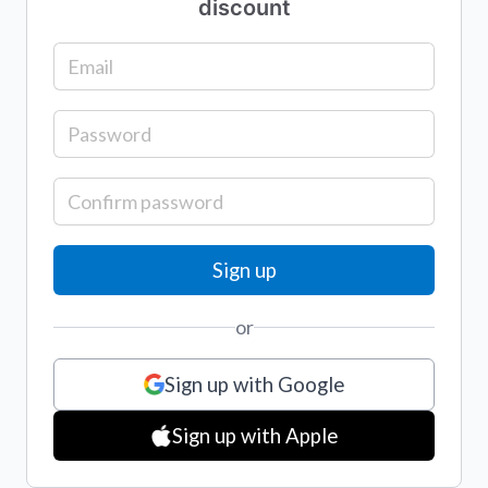
discount
or
Sign up with Google
Sign up with Apple