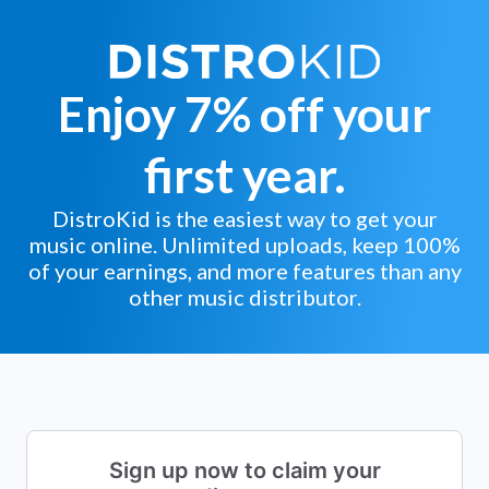
Enjoy 7% off your
first year.
DistroKid is the easiest way to get your
music online. Unlimited uploads, keep 100%
of your earnings, and more features than any
other music distributor.
Sign up now to claim your