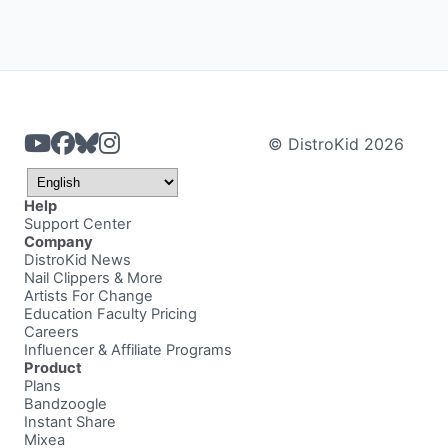
© DistroKid 2026
Help
Support Center
Company
DistroKid News
Nail Clippers & More
Artists For Change
Education Faculty Pricing
Careers
Influencer & Affiliate Programs
Product
Plans
Bandzoogle
Instant Share
Mixea