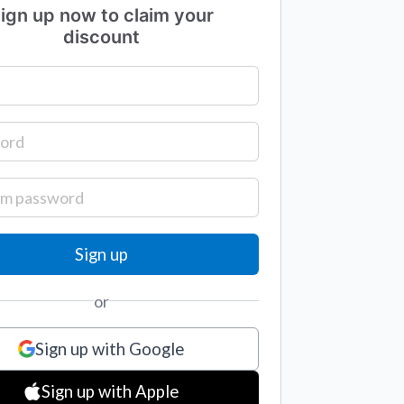
ign up now to claim your
discount
or
Sign up with Google
Sign up with Apple