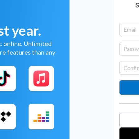
S
st year.
c online. Unlimited
re features than any