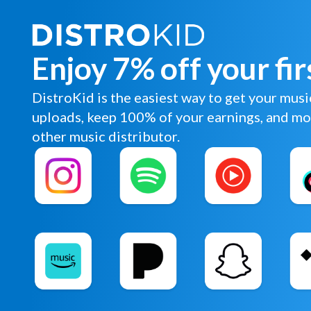
Enjoy 7% off your fir
DistroKid is the easiest way to get your musi
uploads, keep 100% of your earnings, and mo
other music distributor.