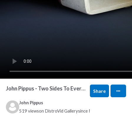
John Pippus - Two Sides To Every Lie
Share
John Pippus
519 views
on DistroVid Gallery
since Nov 9, 2021