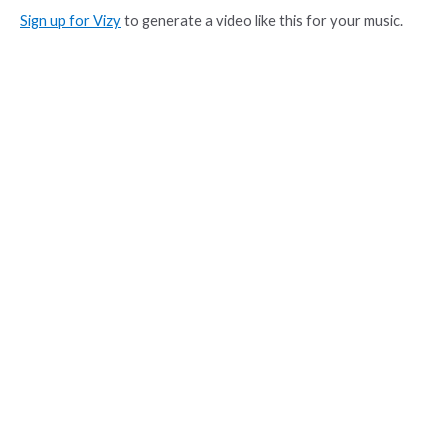
Sign up for Vizy
to generate a video like this for your music.