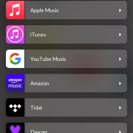
Apple Music
iTunes
YouTube Music
Amazon
Tidal
Deezer