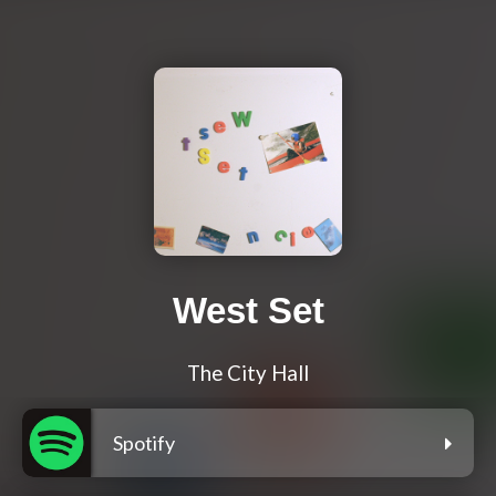
West Set
The City Hall
Spotify