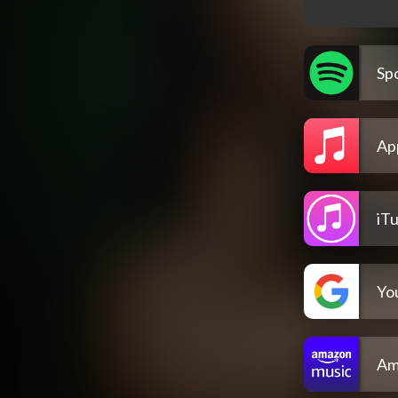
Spo
Ap
iT
Yo
Am