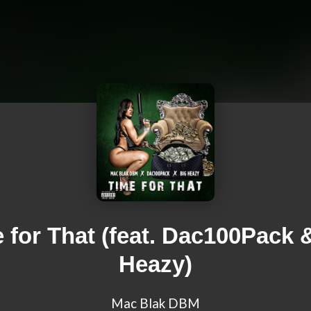
 for That (feat. Dac100Pack 
Heazy)
Mac Blak DBM