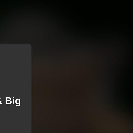
& Big