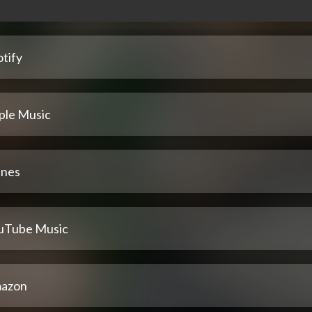
tify
ple Music
unes
uTube Music
azon