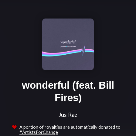
wonderful (feat. Bill
Fires)
Jus Raz
A portion of royalties are automatically donated to
#ArtistsForChange