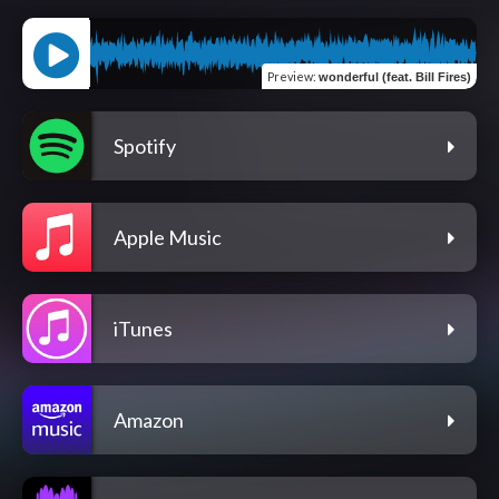
Preview
:
wonderful (feat. Bill Fires)
Spotify
Apple Music
iTunes
Amazon