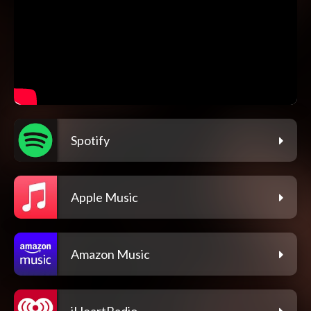
Spotify
Apple Music
Amazon Music
iHeartRadio