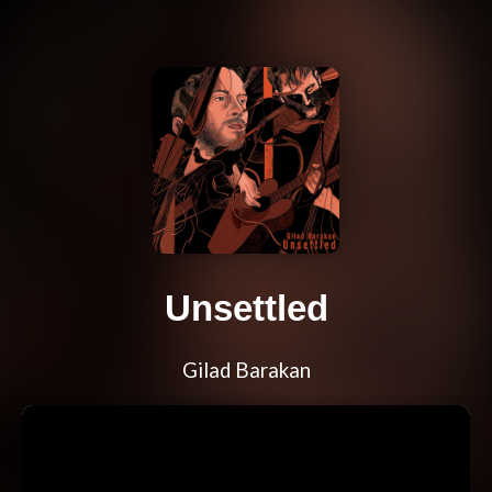
Unsettled
Gilad Barakan