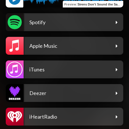
Preview
:
Sirens Don't Sound the Same
Spotify
Apple Music
iTunes
Deezer
iHeartRadio