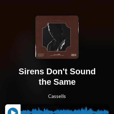
Sirens Don't Sound
the Same
Cassells