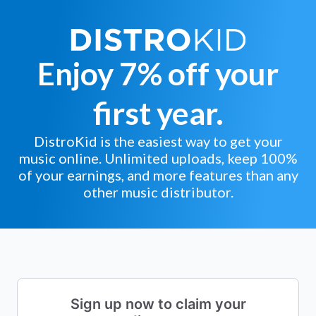
Enjoy 7% off your
first year.
DistroKid is the easiest way to get your
music online. Unlimited uploads, keep 100%
of your earnings, and more features than any
other music distributor.
Sign up now to claim your