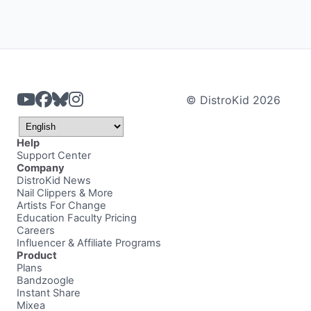
© DistroKid 2026
Help
Support Center
Company
DistroKid News
Nail Clippers & More
Artists For Change
Education Faculty Pricing
Careers
Influencer & Affiliate Programs
Product
Plans
Bandzoogle
Instant Share
Mixea