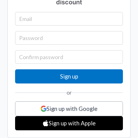
discount
or
Sign up with Google
Sign up with Apple