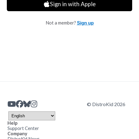
Sign in with Apple
Not a member?
Sign up
© DistroKid 2026
Help
Support Center
Company
DistroKid News