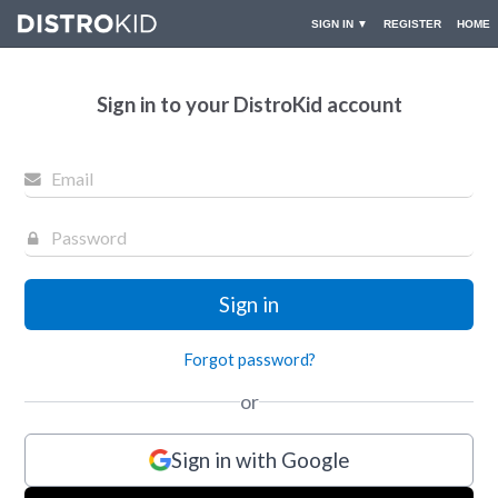
▼
SIGN IN
REGISTER
HOME
Sign in to your DistroKid account
Forgot password?
or
Sign in with Google