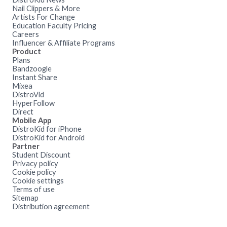
Nail Clippers & More
Artists For Change
Education Faculty Pricing
Careers
Influencer & Affiliate Programs
Product
Plans
Bandzoogle
Instant Share
Mixea
DistroVid
HyperFollow
Direct
Mobile App
DistroKid for iPhone
DistroKid for Android
Partner
Student Discount
Privacy policy
Cookie policy
Cookie settings
Terms of use
Sitemap
Distribution agreement