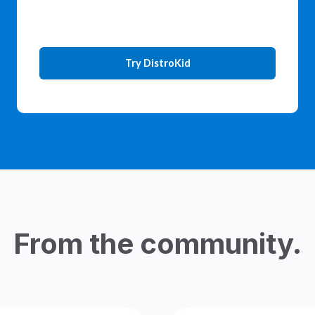
Try DistroKid
From the community.