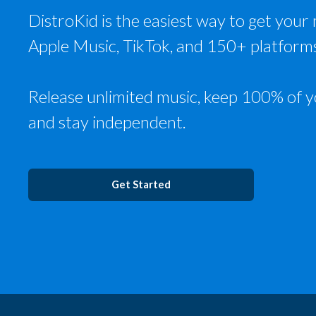
DistroKid is the easiest way to get your 
Apple Music, TikTok, and 150+ platform
Release unlimited music, keep 100% of y
and stay independent.
Get Started