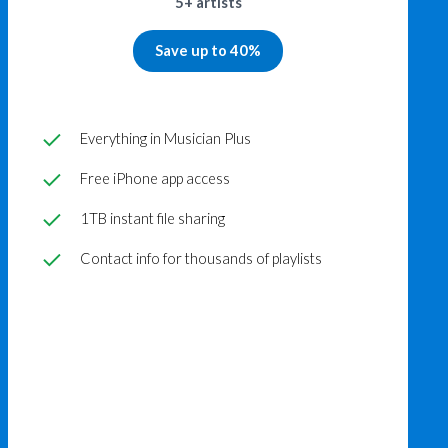
5+ artists
Save up to 40%
Everything in Musician Plus
Free iPhone app access
1TB instant file sharing
Contact info for thousands of playlists