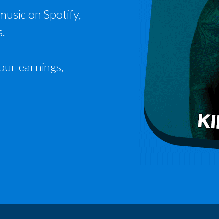
music on Spotify,
s.
our earnings,