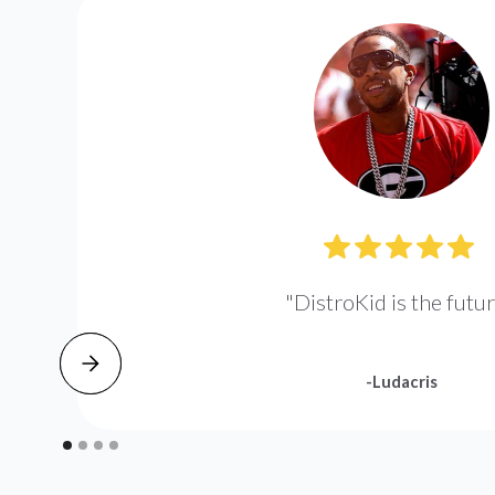
"DistroKid is the futur
-Ludacris