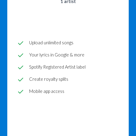
1 artist
Upload unlimited songs
Your lyrics in Google & more
Spotify Registered Artist label
Create royalty splits
Mobile app access