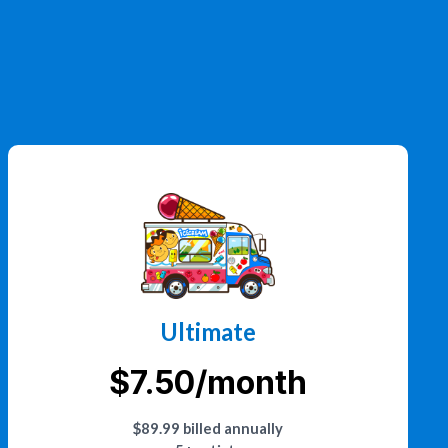
Ultimate
$7.50/month
$89.99 billed annually