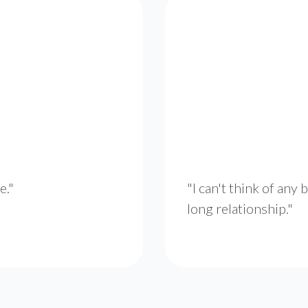
e."
"I can't think of any b
long relationship."