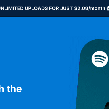
UNLIMITED UPLOADS FOR JUST $2.08/month 
h the