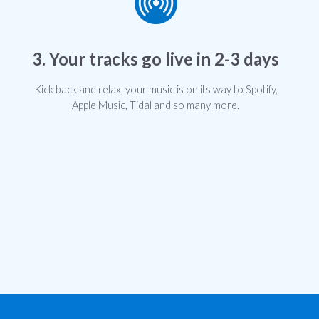
3. Your tracks go live in 2-3 days
Kick back and relax, your music is on its way to Spotify,
Apple Music, Tidal and so many more.