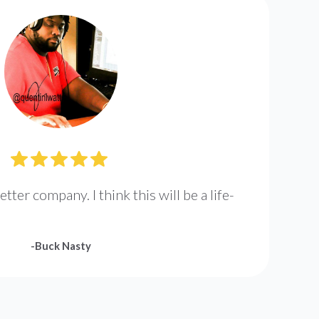
etter company. I think this will be a life-
-
Buck Nasty