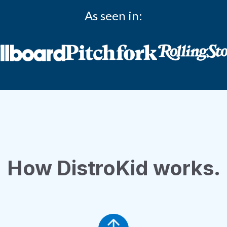
As seen in:
How DistroKid works.