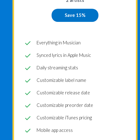
2 artists
Save 15%
Everything in Musician
Synced lyrics in Apple Music
Daily streaming stats
Customizable label name
Customizable release date
Customizable preorder date
Customizable iTunes pricing
Mobile app access