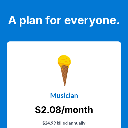
A plan for everyone.
Musician
$2.08/month
$24.99 billed annually