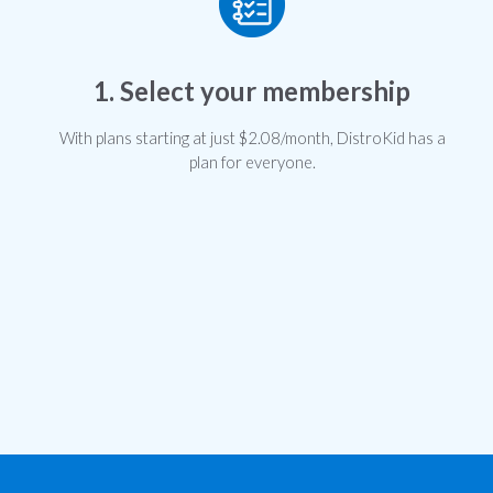
1. Select your membership
With plans starting at just $2.08/month, DistroKid has a
plan for everyone.