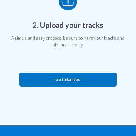
2. Upload your tracks
A simple and easy process, be sure to have your tracks and
album art ready.
Get Started