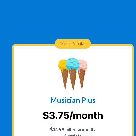
Most Popular
Musician Plus
$3.75/month
$44.99 billed annually