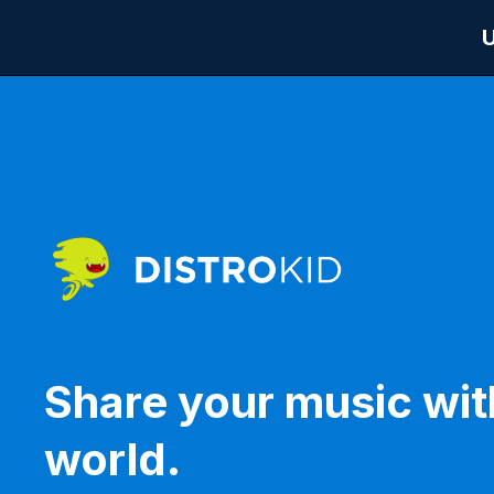
Share your music wit
world.