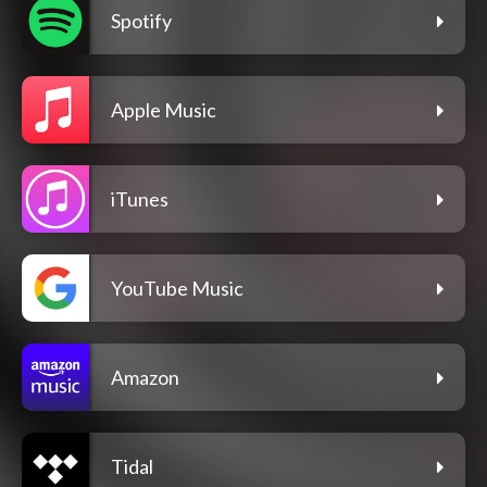
Spotify
Apple Music
iTunes
YouTube Music
Amazon
Tidal