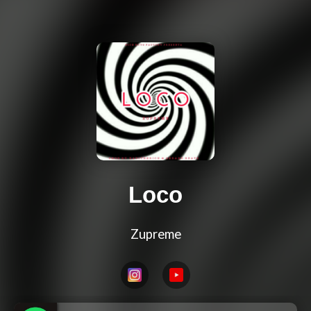
Loco
Zupreme