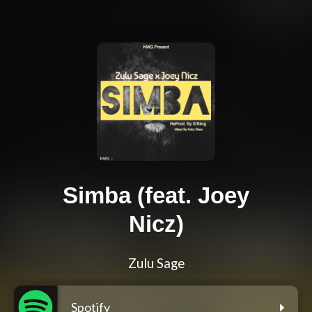
Simba (feat. Joey
Nicz)
Zulu Sage
Spotify