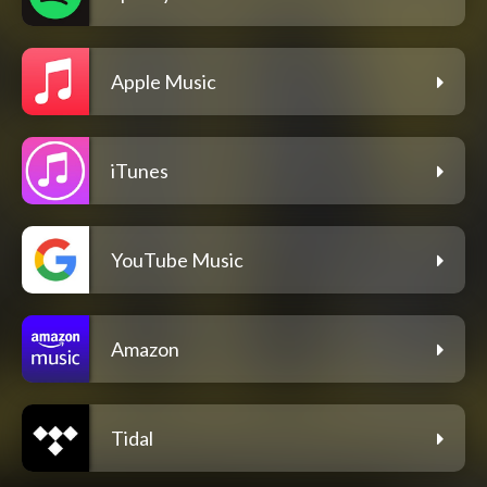
Apple Music
iTunes
YouTube Music
Amazon
Tidal