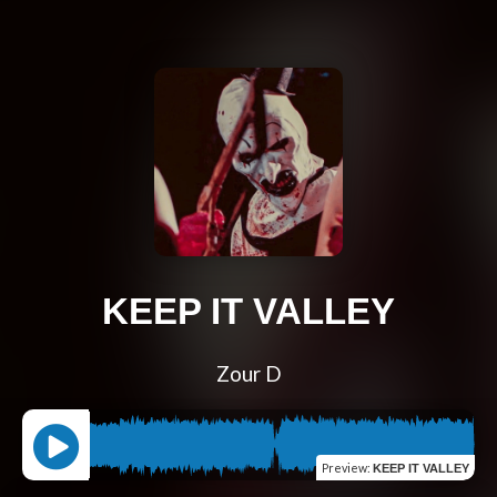
KEEP IT VALLEY
Zour D
Preview
:
KEEP IT VALLEY