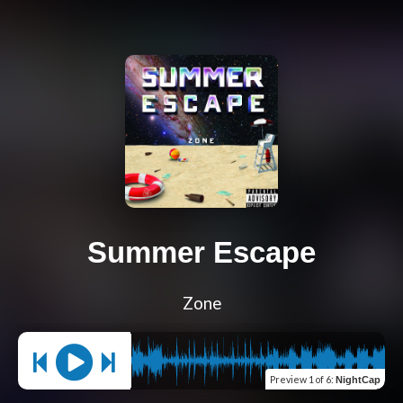
Summer Escape
Zone
Preview
1 of 6
:
NightCap