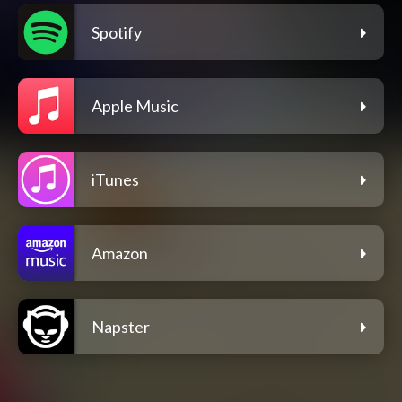
Spotify
Apple Music
iTunes
Amazon
Napster