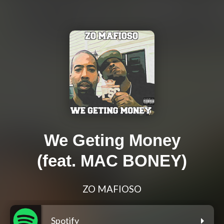
We Geting Money
(feat. MAC BONEY)
ZO MAFIOSO
Spotify