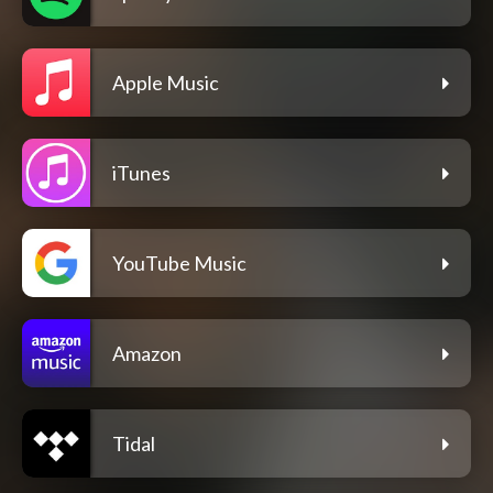
Apple Music
iTunes
YouTube Music
Amazon
Tidal