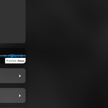
Preview
:
Alaye