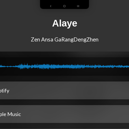
Alaye
Zen Ansa GaRangDengZhen
tify
ple Music