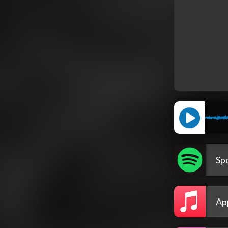
Spo
Ap