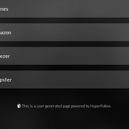
unes
azon
ezer
pster
This is a user-generated page powered by HyperFollow.