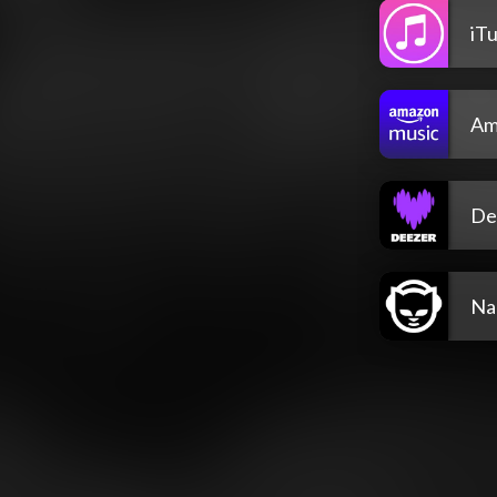
iT
Am
De
Na