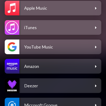
Apple Music
iTunes
YouTube Music
Amazon
Deezer
Microsoft Groove