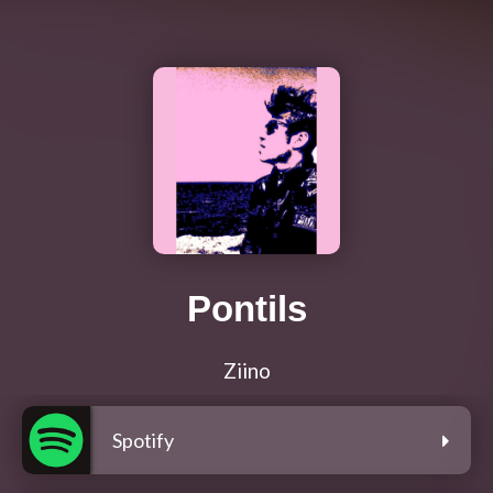
Pontils
Ziino
Spotify