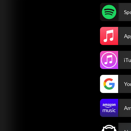
Spo
Ap
iT
Yo
Am