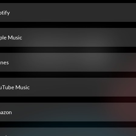
tify
ple Music
unes
uTube Music
azon