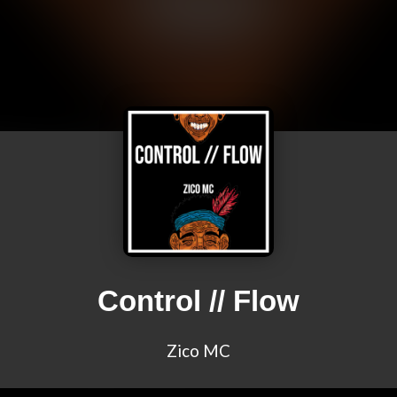
Control // Flow
Zico MC