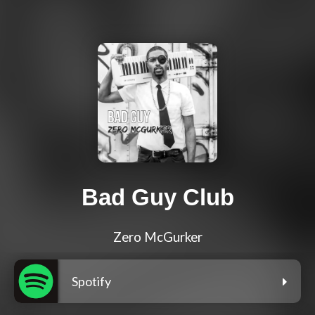
Bad Guy Club
Zero McGurker
Spotify