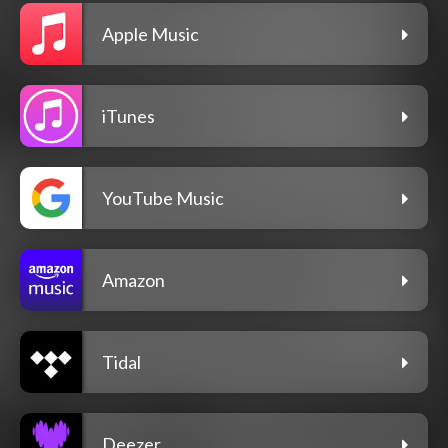
Apple Music
iTunes
YouTube Music
Amazon
Tidal
Deezer