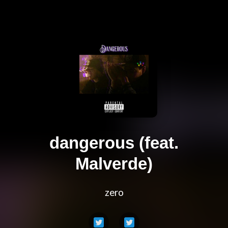
dangerous (feat.
Malverde)
zero