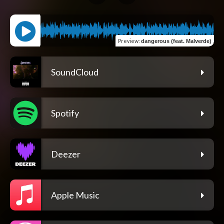
Preview
:
dangerous (feat. Malverde)
SoundCloud
Spotify
Deezer
Apple Music