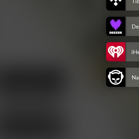
Tid
De
iH
Na