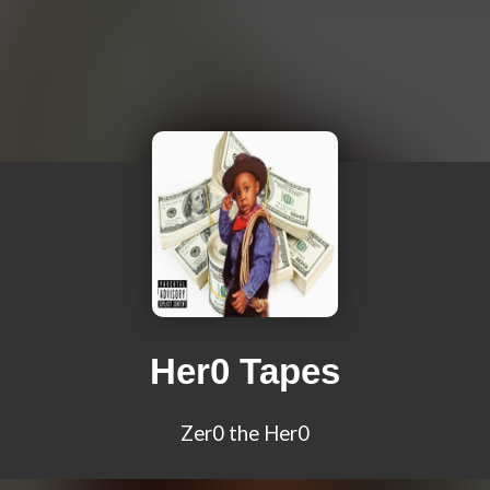
Her0 Tapes
Zer0 the Her0