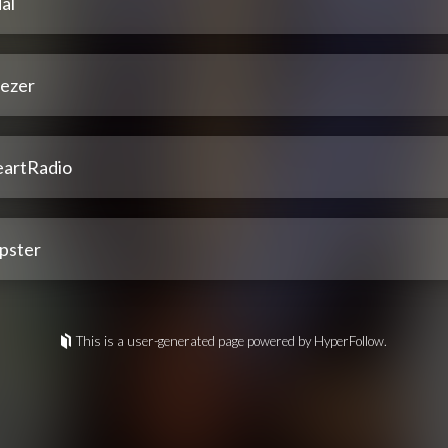
al
ezer
eartRadio
pster
This is a user-generated page powered by HyperFollow.