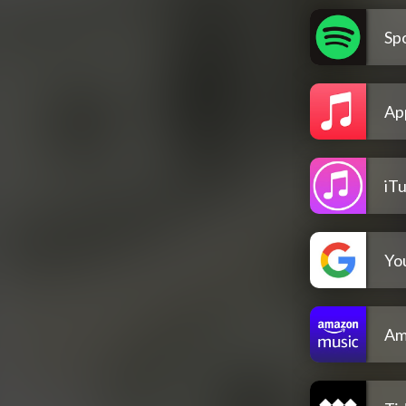
Spo
Ap
iT
Yo
Am