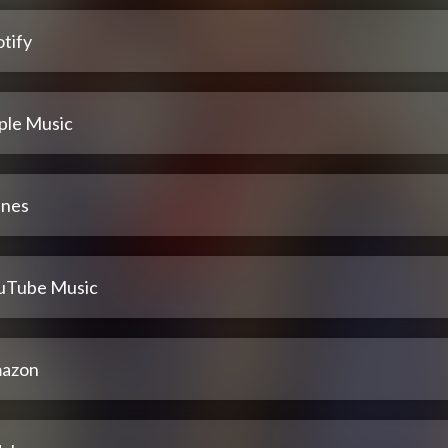
tify
ple Music
unes
uTube Music
azon