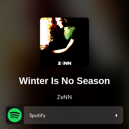
Winter Is No Season
ZeNN
Spotify