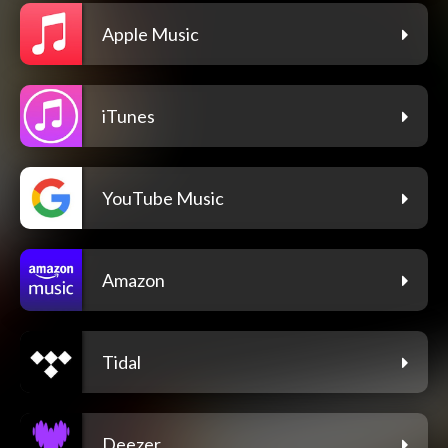
Apple Music
iTunes
YouTube Music
Amazon
Tidal
Deezer