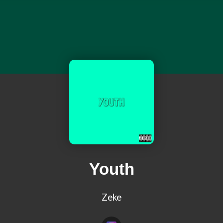
Youth
Zeke