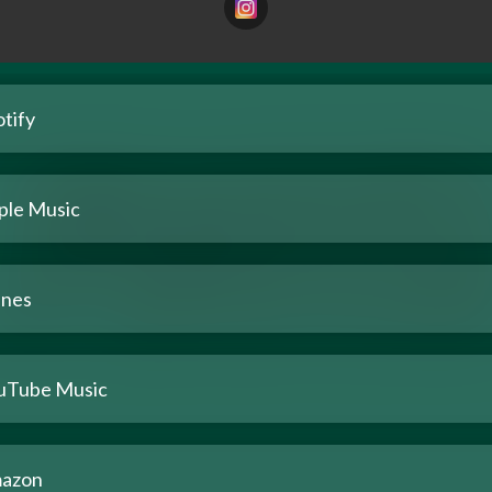
tify
ple Music
unes
uTube Music
azon