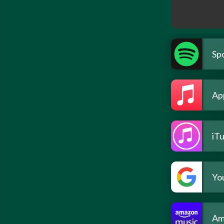
Spo
Ap
iT
Yo
Am