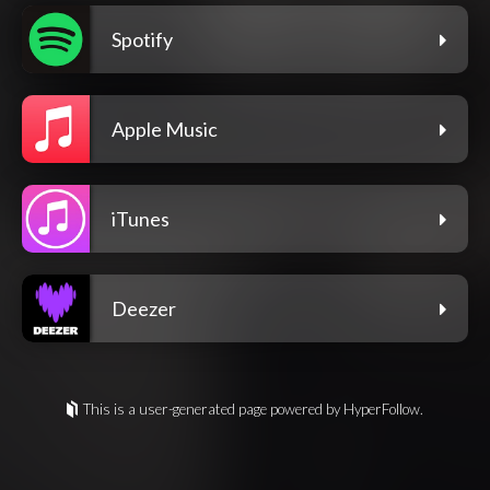
Spotify
Apple Music
iTunes
Deezer
This is a user-generated page powered by HyperFollow.