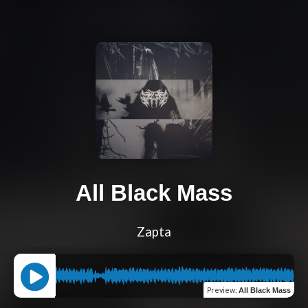
All Black Mass
Zapta
Preview
:
All Black Mass