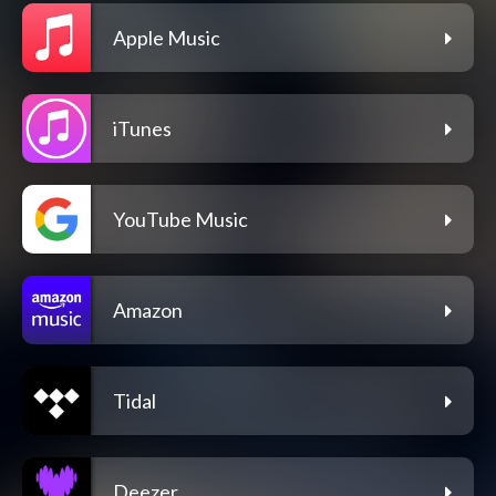
Apple Music
iTunes
YouTube Music
Amazon
Tidal
Deezer