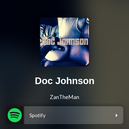
Doc Johnson
ZanTheMan
Spotify