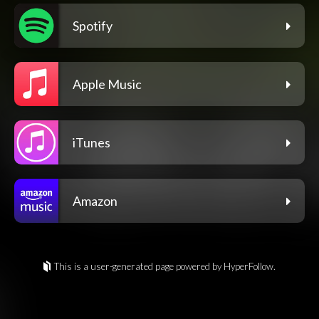
Spotify
Apple Music
iTunes
Amazon
This is a user-generated page powered by HyperFollow.