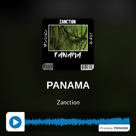
PANAMA
Zanction
Preview
:
PANAMA