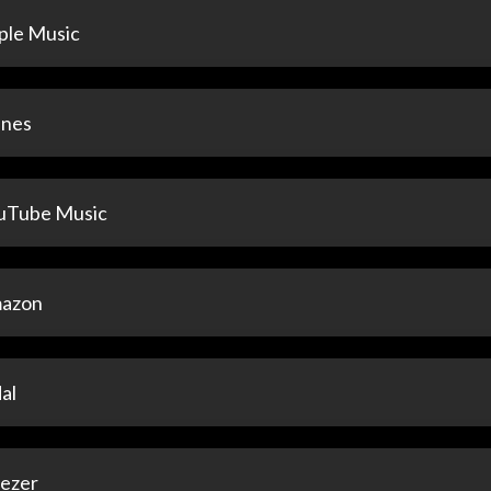
ple Music
unes
uTube Music
azon
al
ezer