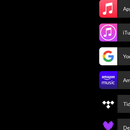
Ap
iT
Yo
Am
Tid
De