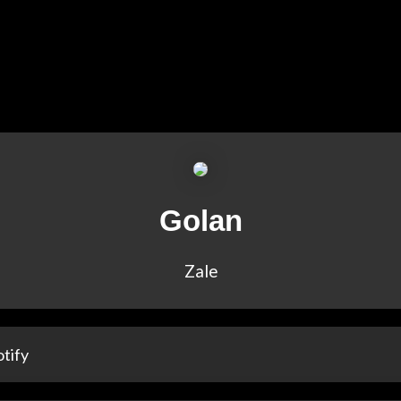
Golan
Zale
tify