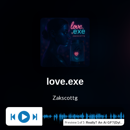
love.exe
Zakscottg
Preview
1 of 5
:
Really? An Ai GF?(Dylan calls)