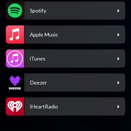
Spotify
Apple Music
iTunes
Deezer
iHeartRadio