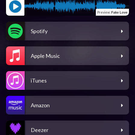
Preview
:
Fake Love
Spotify
Apple Music
iTunes
Amazon
Deezer