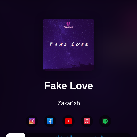
Fake Love
Zakariah