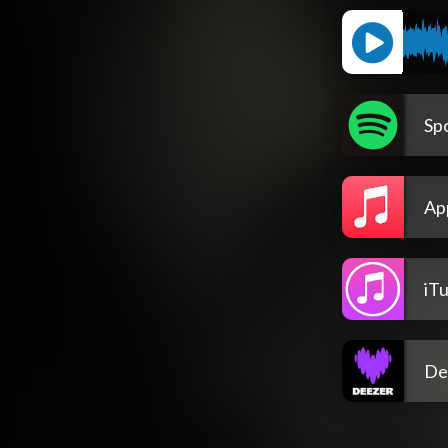
Spo
Ap
iT
De