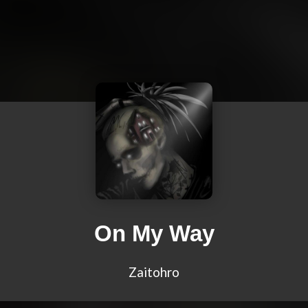
On My Way
Zaitohro