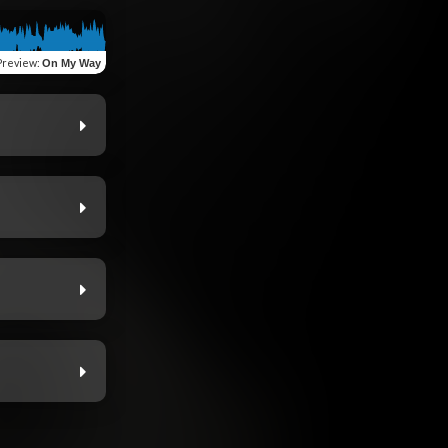
Preview
:
On My Way