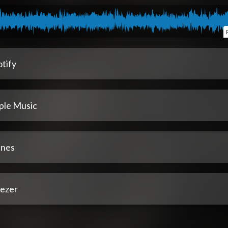
tify
ple Music
unes
ezer