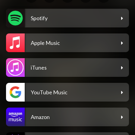
Spotify
Apple Music
iTunes
YouTube Music
Amazon