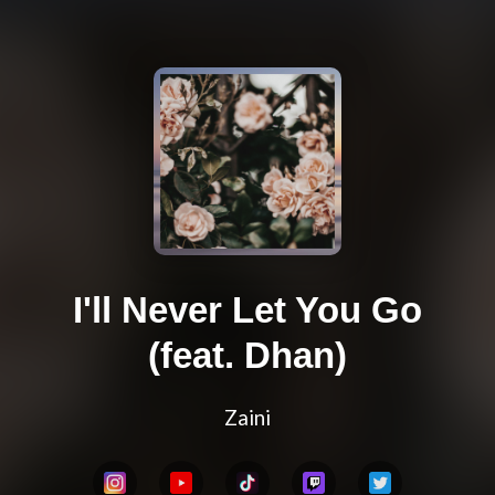
I'll Never Let You Go
(feat. Dhan)
Zaini