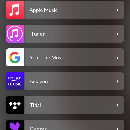
Apple Music
iTunes
YouTube Music
Amazon
Tidal
Deezer