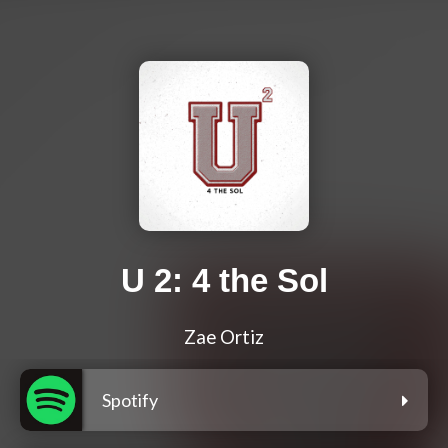
U 2: 4 the Sol
Zae Ortiz
Spotify