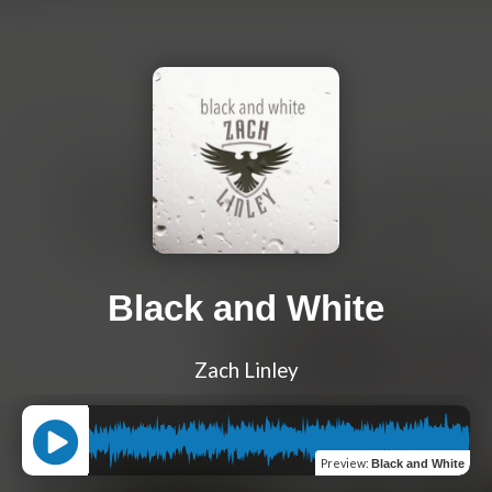
Black and White
Zach Linley
Preview
:
Black and White