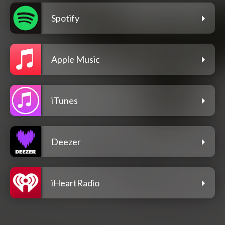
Spotify
Apple Music
iTunes
Deezer
iHeartRadio