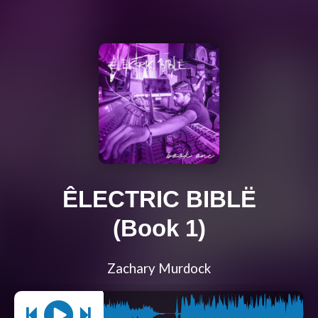
ÊLECTRIC BIBLË
(Book 1)
Zachary Murdock