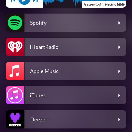
Preview
1 of 4
:
êlectric biblë
Spotify
iHeartRadio
Apple Music
iTunes
Deezer