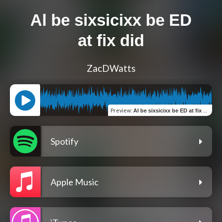
Al be sixsicixx be ED
at fix did
ZacDWatts
Preview
:
Al be sixsicixx be ED at fix did
Spotify
Apple Music