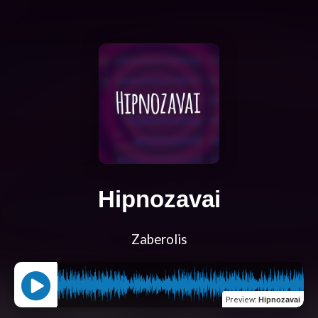
Hipnozavai
Zaberolis
Preview
:
Hipnozavai