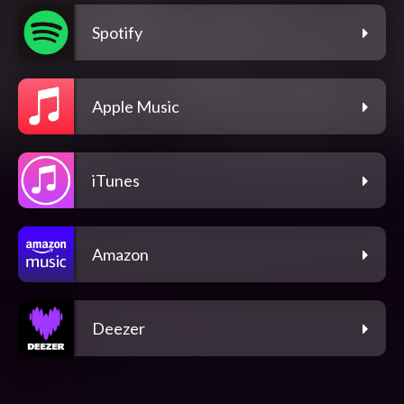
Spotify
Apple Music
iTunes
Amazon
Deezer