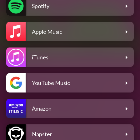
Spotify
Apple Music
iTunes
YouTube Music
Amazon
Napster