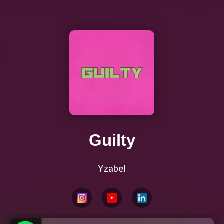
Guilty
Yzabel