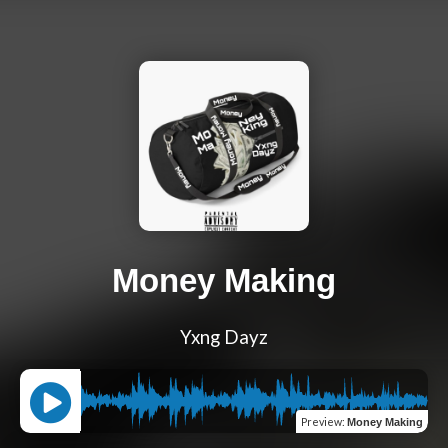
Money Making
Yxng Dayz
Preview
:
Money Making