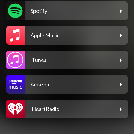
Spotify
Apple Music
iTunes
Amazon
iHeartRadio