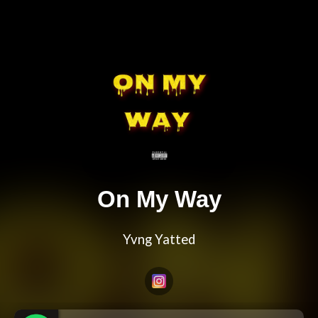
On My Way
Yvng Yatted