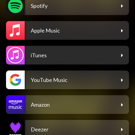
Spotify
Apple Music
iTunes
YouTube Music
Amazon
Deezer