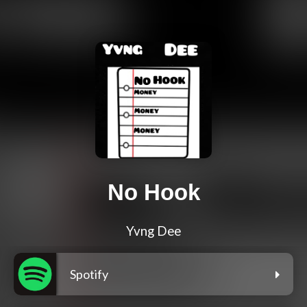
No Hook
Yvng Dee
Spotify