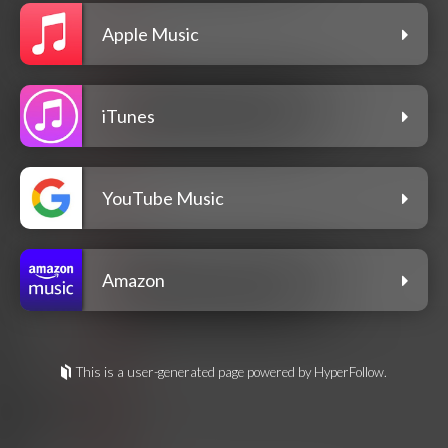
Apple Music
iTunes
YouTube Music
Amazon
This is a user-generated page powered by HyperFollow.