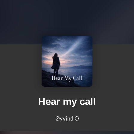
Hear my call
Øyvind O