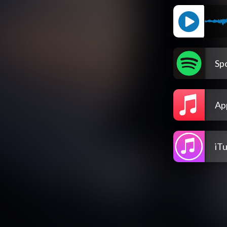
Spo
Ap
iT