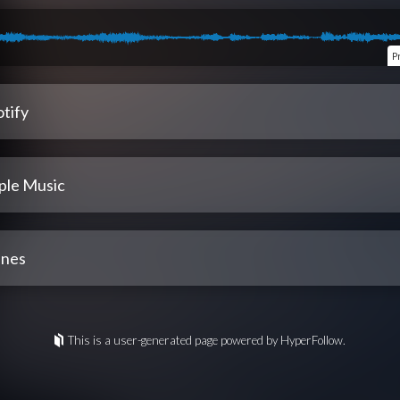
P
tify
ple Music
unes
This is a user-generated page powered by HyperFollow.