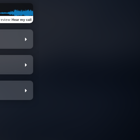
review
:
Hear my call