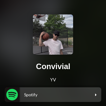
Convivial
YV
Spotify