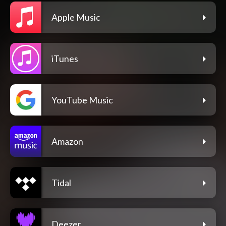
Apple Music
iTunes
YouTube Music
Amazon
Tidal
Deezer