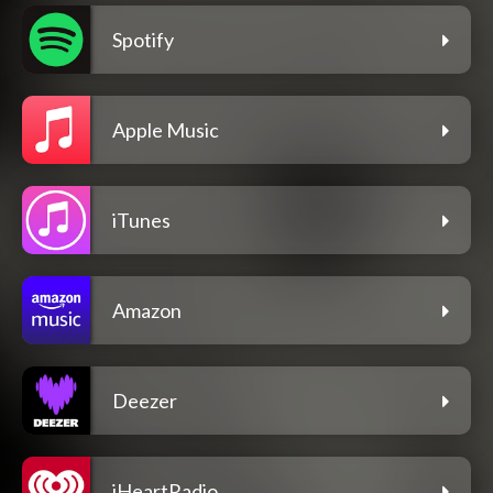
Spotify
Apple Music
iTunes
Amazon
Deezer
iHeartRadio