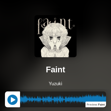
Faint
Yuzuki
Preview
:
Faint