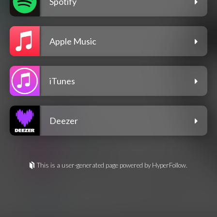
Spotify
Apple Music
iTunes
Deezer
This is a user-generated page powered by HyperFollow.