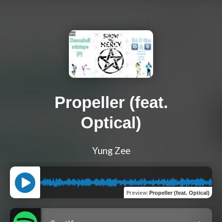
Propeller (feat.
Optical)
Yung Zee
Preview
:
Propeller (feat. Optical)