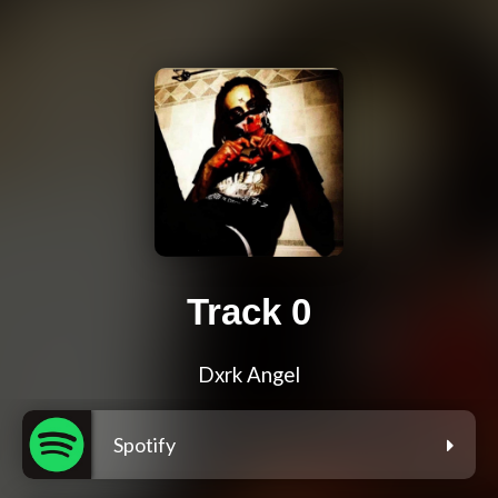
Track 0
Dxrk Angel
Spotify