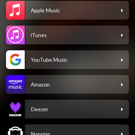
Apple Music
iTunes
YouTube Music
Amazon
Deezer
Napster